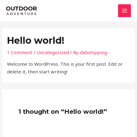
Skip
MAI
to
MEN
content
Hello world!
1 Comment
/
Uncategorized
/ By
dabshipping
Welcome to WordPress. This is your first post. Edit or
delete it, then start writing!
1 thought on “Hello world!”