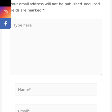
←
Your email address will not be published.
Required
fields are marked
*
Type
here..
Name*
Email*