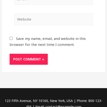
Website
Save my name, email, and website in this
browser for the next time I comment.
123 Fifth Avenue, NY 10160, New York, USA | Phone: 800-123-
456 | Email: contact@example.com