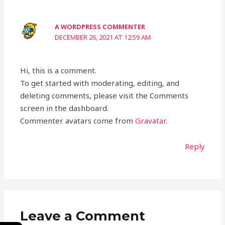
A WORDPRESS COMMENTER
DECEMBER 26, 2021 AT 12:59 AM
Hi, this is a comment.
To get started with moderating, editing, and
deleting comments, please visit the Comments
screen in the dashboard.
Commenter avatars come from
Gravatar
.
Reply
Leave a Comment