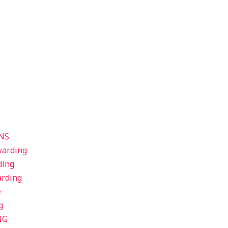
NS
warding
ding
arding
e
g
NG