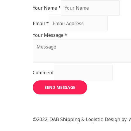
Your Name
*
Email
*
Your Message
*
Comment
SEND MESSAGE
©2022. DAB Shipping & Logistic. Design by: