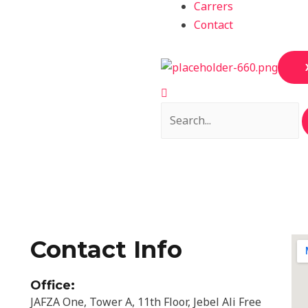
Carrers
Contact
Contact Info
Office:
JAFZA One, Tower A, 11th Floor, Jebel Ali Free