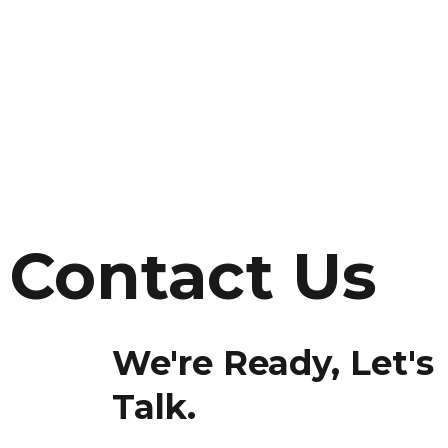
Contact Us
We're Ready, Let's
Talk.