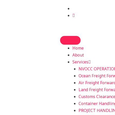
Home
About
Services
NVOCC OPERATIO
Ocean Freight For
Air Freight Forwar
Land Freight Forw
Customs Clearanc
Container Handlin
PROJECT HANDLI