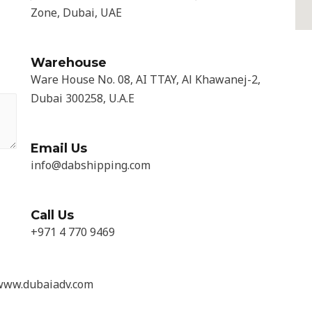
Zone, Dubai, UAE
Warehouse
Ware House No. 08, AI TTAY, Al Khawanej-2,
Dubai 300258, U.A.E
Email Us
info@dabshipping.com
Call Us
+971 4 770 9469
 www.dubaiadv.com